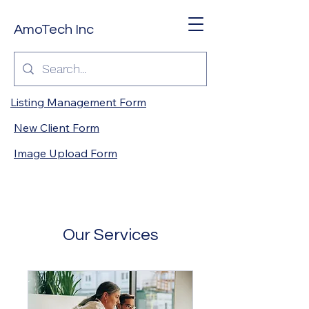
AmoTech Inc
Listing Management Form
New Client Form
Image Upload Form
Our Services