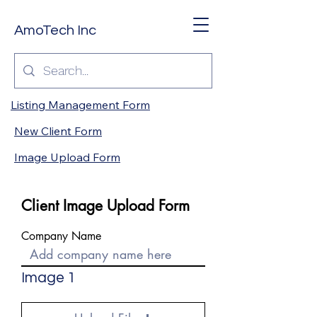
AmoTech Inc
Listing Management Form
New Client Form
Image Upload Form
Client Image Upload Form
Company Name
Image 1