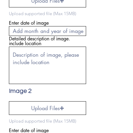
Upload Files
Upload supported file (Max 15MB)
Enter date of image
Detailed description of image.
include location
Image 2
Upload Files
Upload supported file (Max 15MB)
Enter date of image