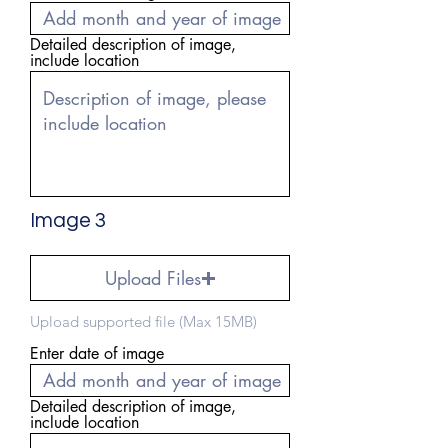
Detailed description of image,
include location
Image 3
Upload Files
Upload supported file (Max 15MB)
Enter date of image
Detailed description of image,
include location