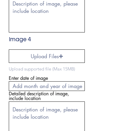
Image 4
Upload Files
Upload supported file (Max 15MB)
Enter date of image
Detailed description of image,
include location