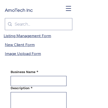
AmoTech Inc
Listing Management Form
New Client Form
Image Upload Form
Business Name
*
Description
*