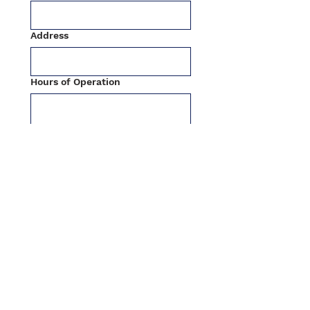
Address
Hours of Operation
Holidays Hours
Submit