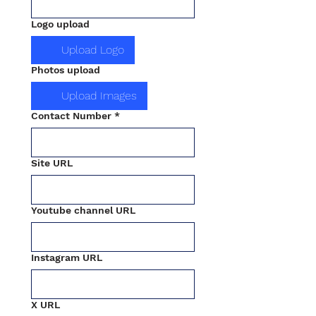
Logo upload
Upload Logo
Photos upload
Upload Images
Contact Number
*
Site URL
Youtube channel URL
Instagram URL
X URL