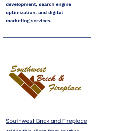
development, search engine
optimization, and digital
marketing services.
Southwest Brick and Fireplace