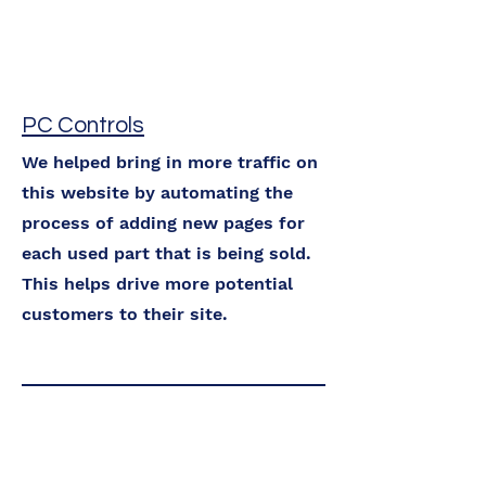
PC Controls
We helped bring in more traffic on
this website by automating the
process of adding new pages for
each used part that is being sold.
This helps drive more potential
customers to their site.