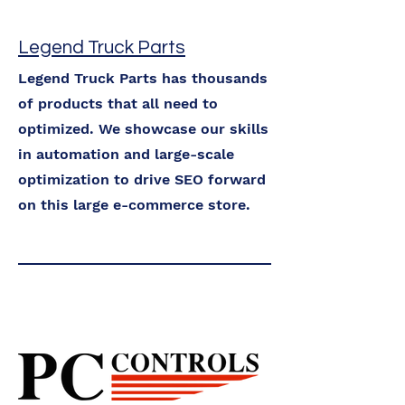
Legend Truck Parts
Legend Truck Parts has thousands
of products that all need to
optimized. We showcase our skills
in automation and large-scale
optimization to drive SEO forward
on this large e-commerce store.