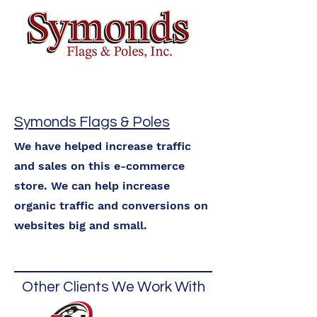
Symonds Flags & Poles
We have helped increase traffic
and sales on this e-commerce
store. We can help increase
organic traffic and conversions on
websites big and small.
Other Clients We Work With