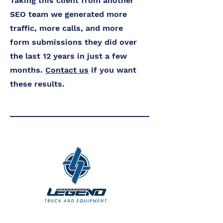
Taking this client from another
SEO team we generated more
traffic, more calls, and more
form submissions they did over
the last 12 years in just a few
months.
Contact us
if you want
these results.