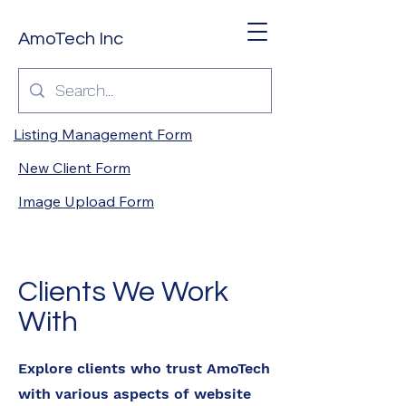
AmoTech Inc
Listing Management Form
New Client Form
Image Upload Form
Clients We Work
With
Explore clients who trust AmoTech
with various aspects of website